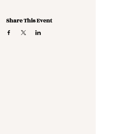
Share This Event