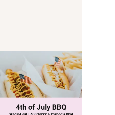
4th of July BBQ
Wed 04 Jul
  |  
500 Terry A Francois Blvd