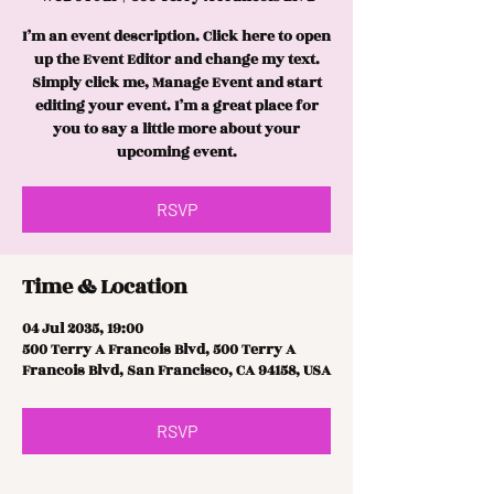
I’m an event description. Click here to open
up the Event Editor and change my text.
Simply click me, Manage Event and start
editing your event. I’m a great place for
you to say a little more about your
upcoming event.
RSVP
Time & Location
04 Jul 2035, 19:00
500 Terry A Francois Blvd, 500 Terry A
Francois Blvd, San Francisco, CA 94158, USA
RSVP