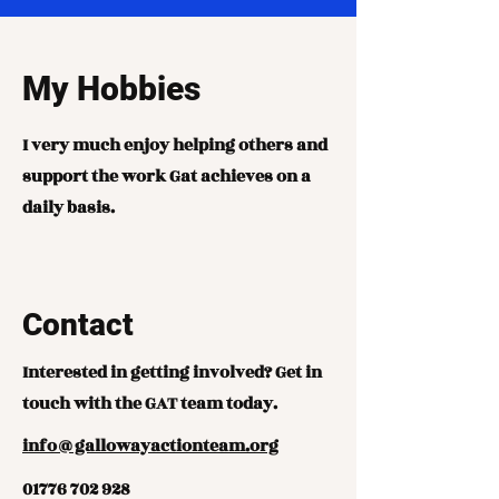
My Hobbies
I very much enjoy helping others and
support the work Gat achieves on a
daily basis.
Contact
Interested in getting involved? Get in
touch with the GAT team today.
info@gallowayactionteam.org
01776 702 928