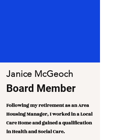
Janice McGeoch
Board Member
Following my retirement as an Area
Housing Manager, I worked in a Local
Care Home and gained a qualification
in Health and Social Care.